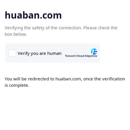
huaban.com
Verifying the safety of the connection. Please check the
box below.
You will be redirected to huaban.com, once the verification
is complete.