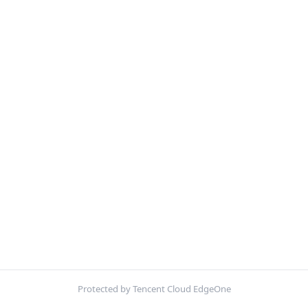
Protected by Tencent Cloud EdgeOne