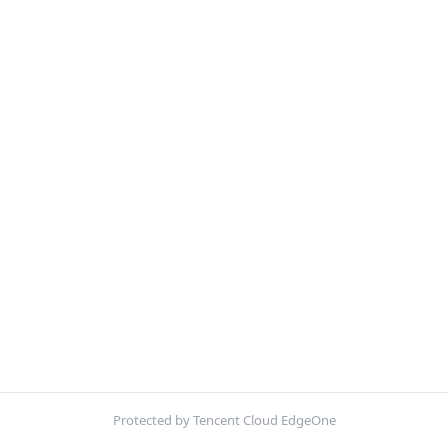
Protected by Tencent Cloud EdgeOne