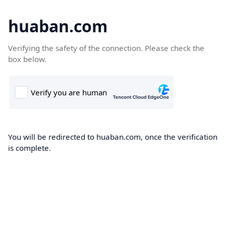
huaban.com
Verifying the safety of the connection. Please check the
box below.
You will be redirected to huaban.com, once the verification
is complete.