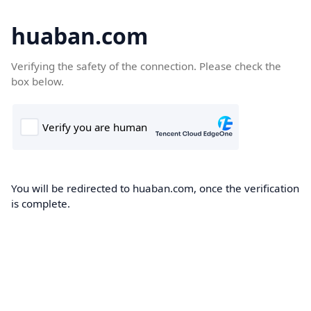
huaban.com
Verifying the safety of the connection. Please check the
box below.
You will be redirected to huaban.com, once the verification
is complete.