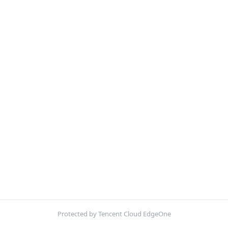
Protected by Tencent Cloud EdgeOne