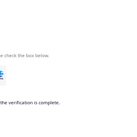
se check the box below.
he verification is complete.