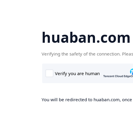
huaban.com
Verifying the safety of the connection. Plea
You will be redirected to huaban.com, once t