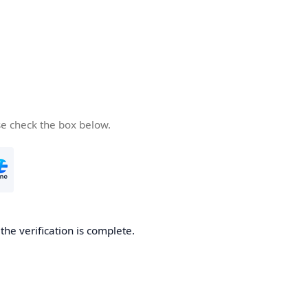
se check the box below.
he verification is complete.