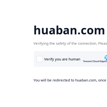
huaban.com
Verifying the safety of the connection. Plea
You will be redirected to huaban.com, once t