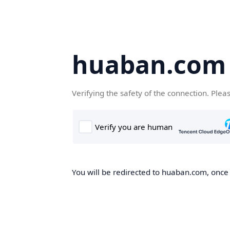
huaban.com
Verifying the safety of the connection. Plea
You will be redirected to huaban.com, once t