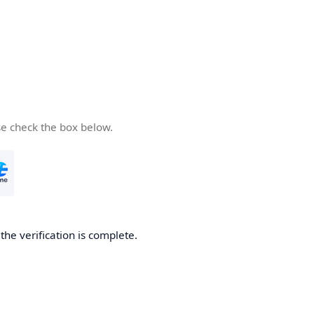
se check the box below.
he verification is complete.