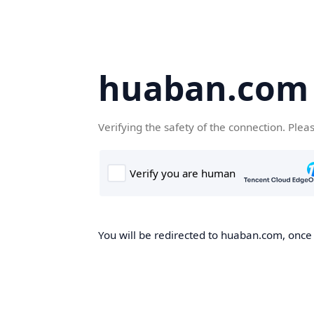
huaban.com
Verifying the safety of the connection. Plea
You will be redirected to huaban.com, once t