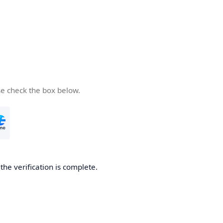
se check the box below.
he verification is complete.