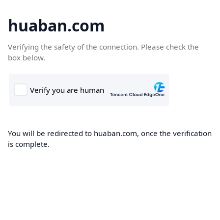
huaban.com
Verifying the safety of the connection. Please check the
box below.
You will be redirected to huaban.com, once the verification
is complete.