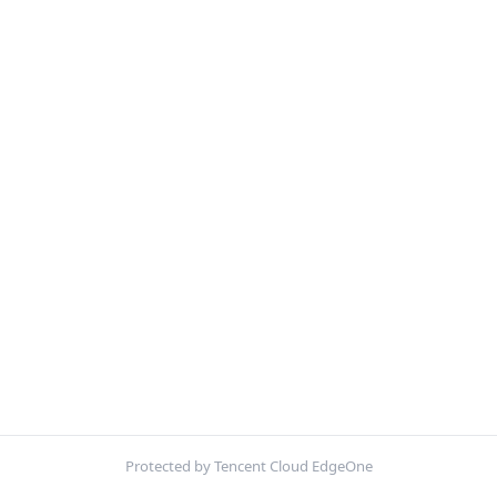
Protected by Tencent Cloud EdgeOne