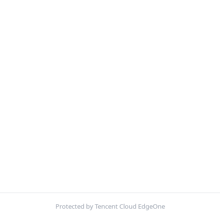
Protected by Tencent Cloud EdgeOne