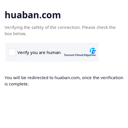
huaban.com
Verifying the safety of the connection. Please check the
box below.
You will be redirected to huaban.com, once the verification
is complete.