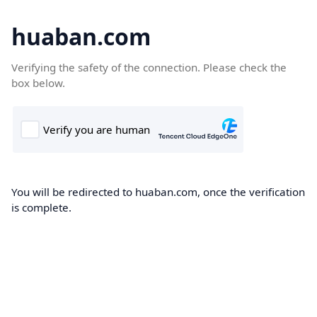
huaban.com
Verifying the safety of the connection. Please check the
box below.
You will be redirected to huaban.com, once the verification
is complete.