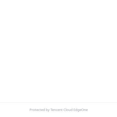
Protected by Tencent Cloud EdgeOne