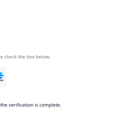
se check the box below.
he verification is complete.