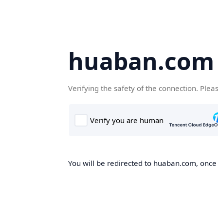
huaban.com
Verifying the safety of the connection. Plea
You will be redirected to huaban.com, once t