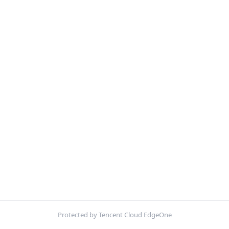
Protected by Tencent Cloud EdgeOne