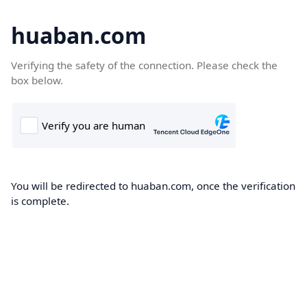
huaban.com
Verifying the safety of the connection. Please check the
box below.
You will be redirected to huaban.com, once the verification
is complete.