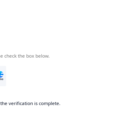
se check the box below.
he verification is complete.