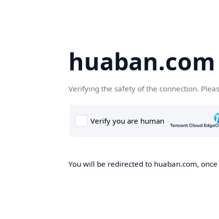
huaban.com
Verifying the safety of the connection. Plea
You will be redirected to huaban.com, once t