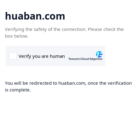
huaban.com
Verifying the safety of the connection. Please check the
box below.
You will be redirected to huaban.com, once the verification
is complete.