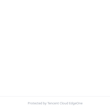
Protected by Tencent Cloud EdgeOne