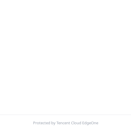
Protected by Tencent Cloud EdgeOne