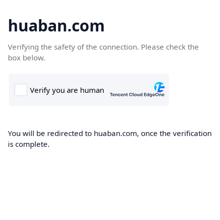
huaban.com
Verifying the safety of the connection. Please check the
box below.
You will be redirected to huaban.com, once the verification
is complete.