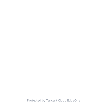
Protected by Tencent Cloud EdgeOne