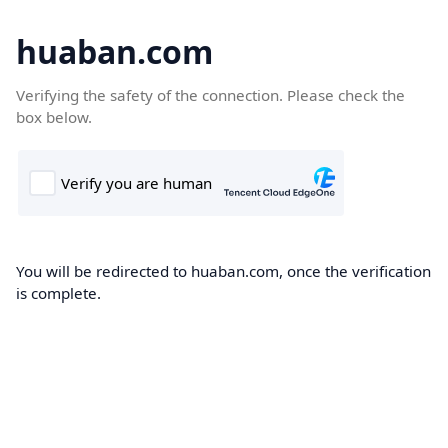
huaban.com
Verifying the safety of the connection. Please check the
box below.
You will be redirected to huaban.com, once the verification
is complete.