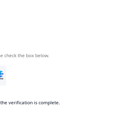
se check the box below.
he verification is complete.