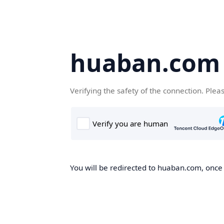
huaban.com
Verifying the safety of the connection. Plea
You will be redirected to huaban.com, once t