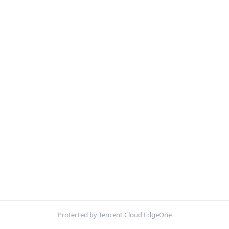
Protected by Tencent Cloud EdgeOne