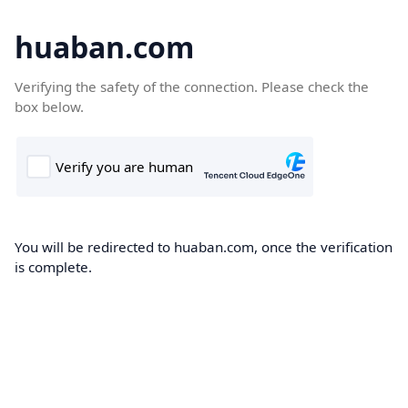
huaban.com
Verifying the safety of the connection. Please check the
box below.
You will be redirected to huaban.com, once the verification
is complete.