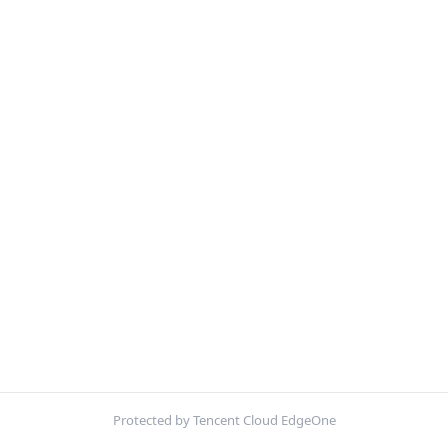
Protected by Tencent Cloud EdgeOne