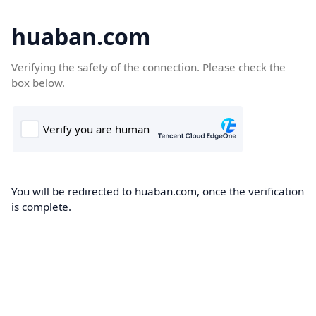
huaban.com
Verifying the safety of the connection. Please check the
box below.
You will be redirected to huaban.com, once the verification
is complete.