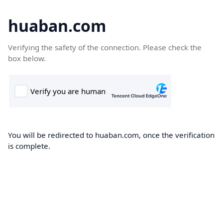
huaban.com
Verifying the safety of the connection. Please check the
box below.
You will be redirected to huaban.com, once the verification
is complete.