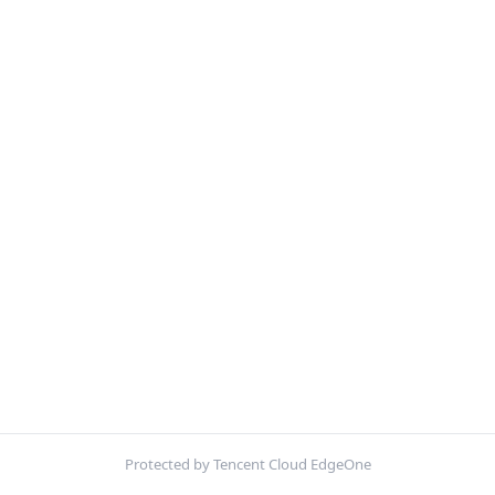
Protected by Tencent Cloud EdgeOne