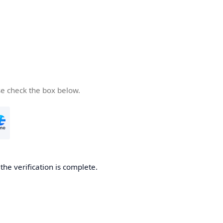
se check the box below.
he verification is complete.