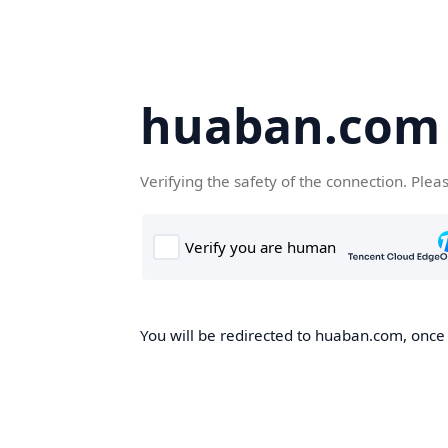
huaban.com
Verifying the safety of the connection. Plea
You will be redirected to huaban.com, once t