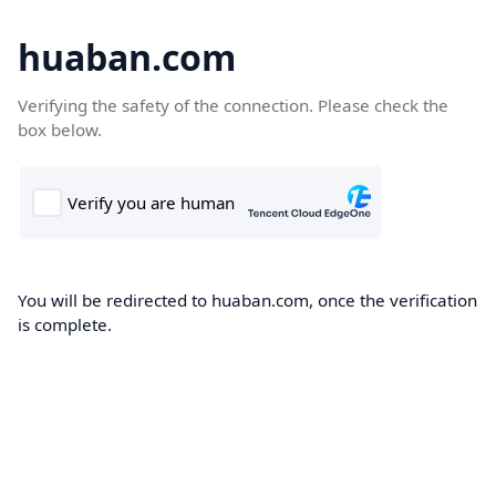
huaban.com
Verifying the safety of the connection. Please check the
box below.
You will be redirected to huaban.com, once the verification
is complete.