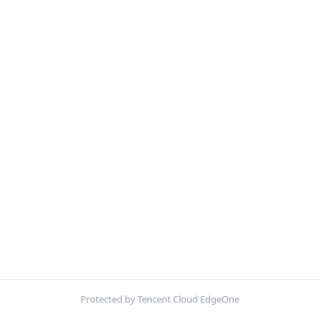
Protected by Tencent Cloud EdgeOne