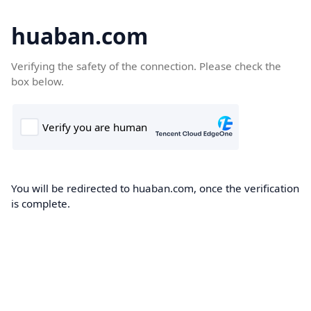
huaban.com
Verifying the safety of the connection. Please check the
box below.
You will be redirected to huaban.com, once the verification
is complete.