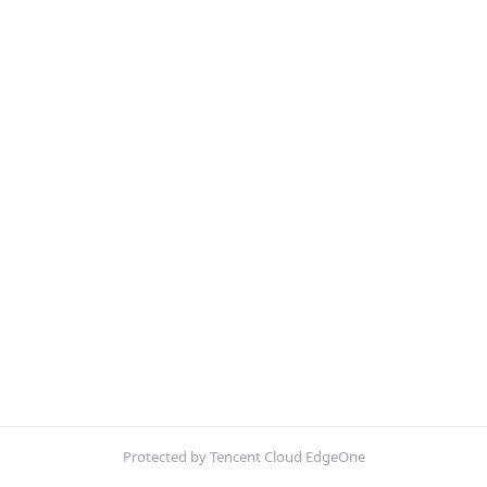
Protected by Tencent Cloud EdgeOne