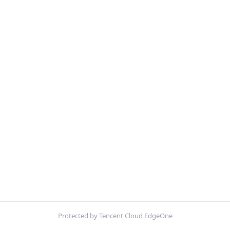
Protected by Tencent Cloud EdgeOne