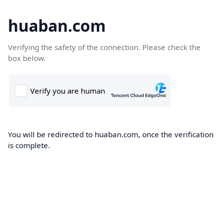
huaban.com
Verifying the safety of the connection. Please check the
box below.
You will be redirected to huaban.com, once the verification
is complete.