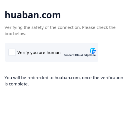
huaban.com
Verifying the safety of the connection. Please check the
box below.
You will be redirected to huaban.com, once the verification
is complete.