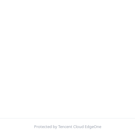
Protected by Tencent Cloud EdgeOne