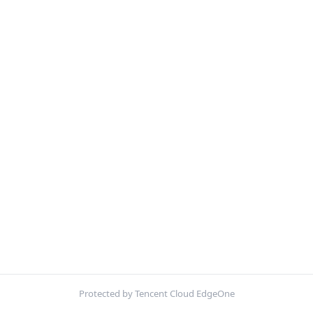
Protected by Tencent Cloud EdgeOne