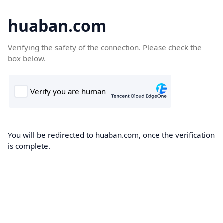
huaban.com
Verifying the safety of the connection. Please check the
box below.
You will be redirected to huaban.com, once the verification
is complete.