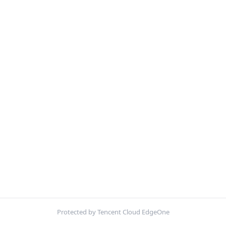
Protected by Tencent Cloud EdgeOne