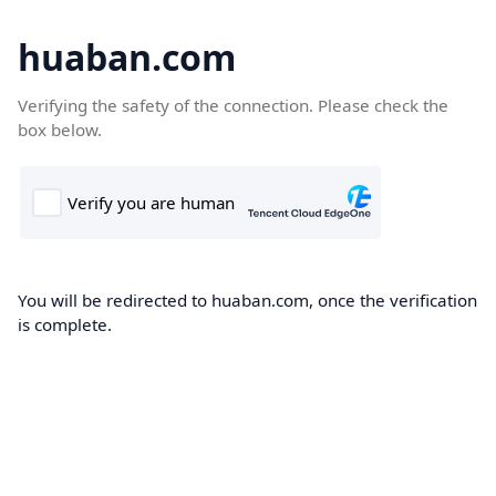
huaban.com
Verifying the safety of the connection. Please check the
box below.
You will be redirected to huaban.com, once the verification
is complete.