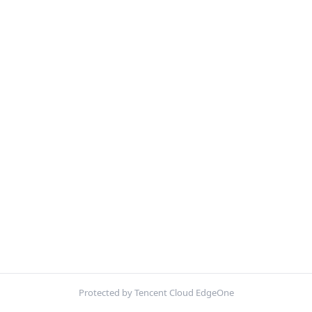
Protected by Tencent Cloud EdgeOne