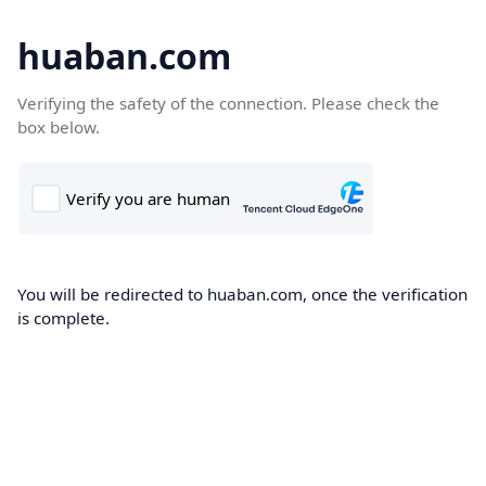
huaban.com
Verifying the safety of the connection. Please check the
box below.
You will be redirected to huaban.com, once the verification
is complete.