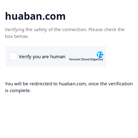
huaban.com
Verifying the safety of the connection. Please check the
box below.
You will be redirected to huaban.com, once the verification
is complete.