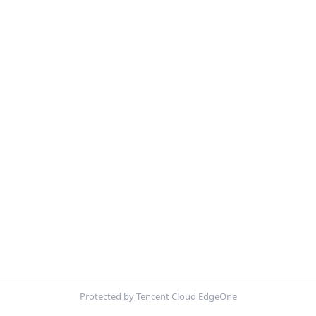
Protected by Tencent Cloud EdgeOne