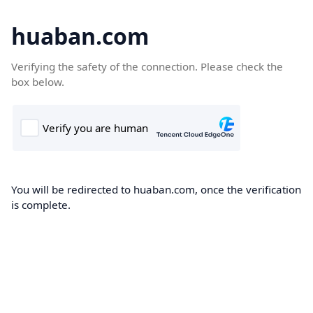
huaban.com
Verifying the safety of the connection. Please check the
box below.
You will be redirected to huaban.com, once the verification
is complete.