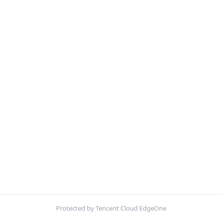
Protected by Tencent Cloud EdgeOne