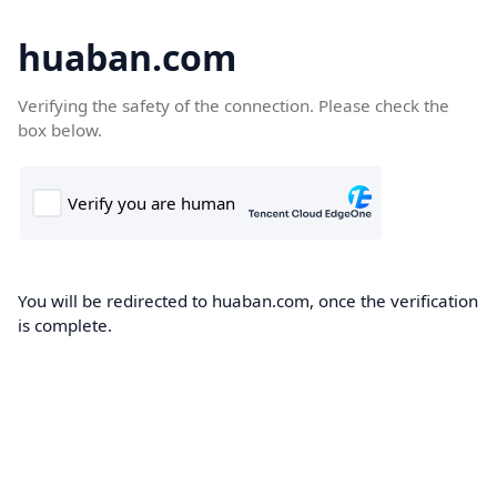
huaban.com
Verifying the safety of the connection. Please check the
box below.
You will be redirected to huaban.com, once the verification
is complete.