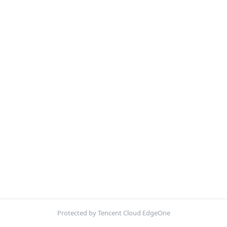
Protected by Tencent Cloud EdgeOne