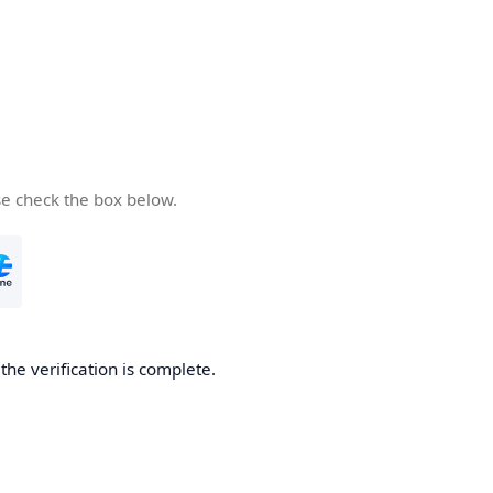
se check the box below.
he verification is complete.