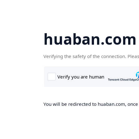
huaban.com
Verifying the safety of the connection. Plea
You will be redirected to huaban.com, once t