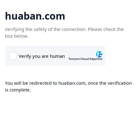
huaban.com
Verifying the safety of the connection. Please check the
box below.
You will be redirected to huaban.com, once the verification
is complete.