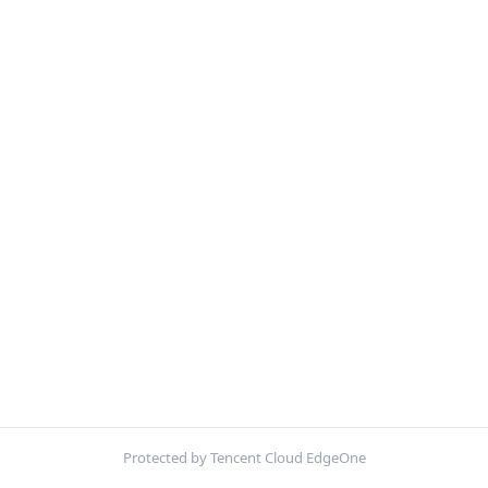
Protected by Tencent Cloud EdgeOne