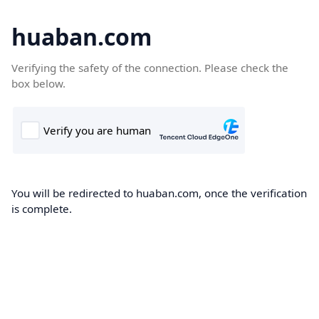
huaban.com
Verifying the safety of the connection. Please check the
box below.
You will be redirected to huaban.com, once the verification
is complete.