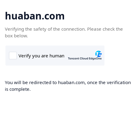
huaban.com
Verifying the safety of the connection. Please check the
box below.
You will be redirected to huaban.com, once the verification
is complete.