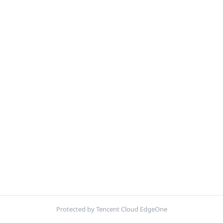
Protected by Tencent Cloud EdgeOne