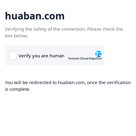
huaban.com
Verifying the safety of the connection. Please check the
box below.
You will be redirected to huaban.com, once the verification
is complete.