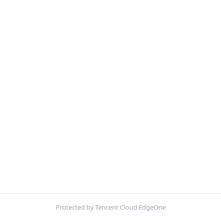
Protected by Tencent Cloud EdgeOne