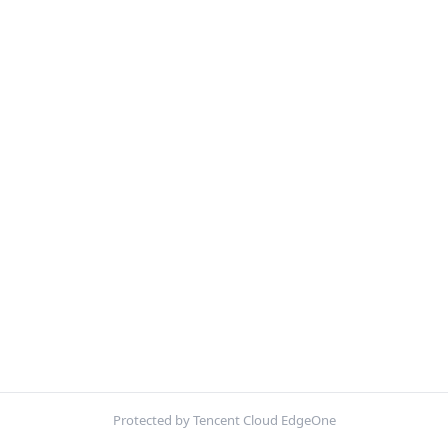
Protected by Tencent Cloud EdgeOne