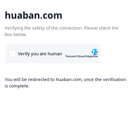
huaban.com
Verifying the safety of the connection. Please check the
box below.
You will be redirected to huaban.com, once the verification
is complete.