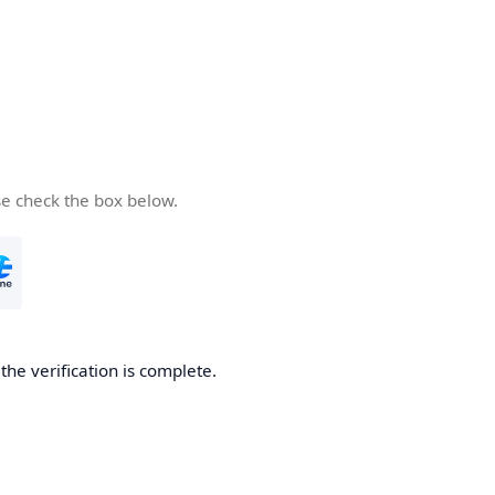
se check the box below.
he verification is complete.