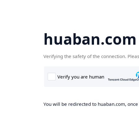
huaban.com
Verifying the safety of the connection. Plea
You will be redirected to huaban.com, once t