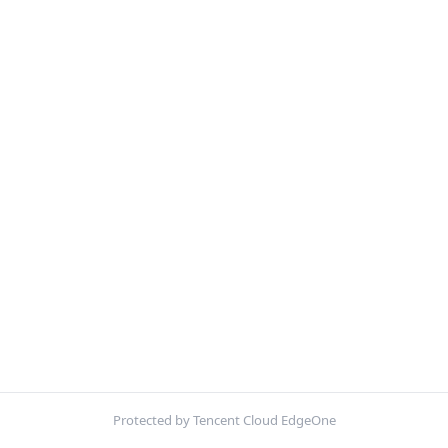
Protected by Tencent Cloud EdgeOne