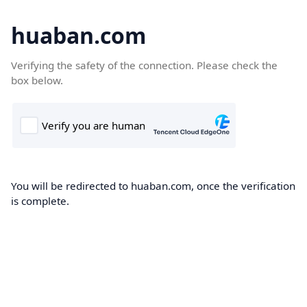
huaban.com
Verifying the safety of the connection. Please check the
box below.
You will be redirected to huaban.com, once the verification
is complete.