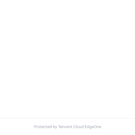
Protected by Tencent Cloud EdgeOne