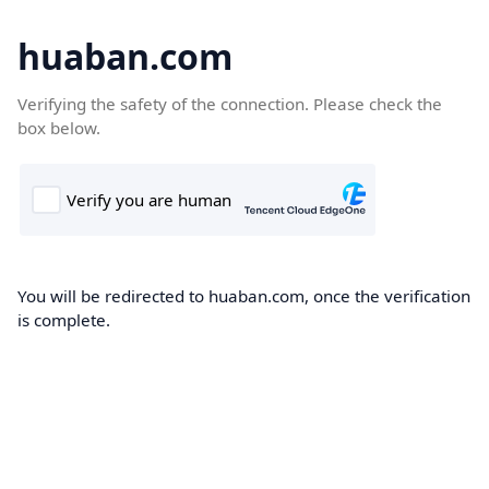
huaban.com
Verifying the safety of the connection. Please check the
box below.
You will be redirected to huaban.com, once the verification
is complete.