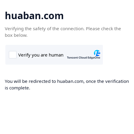
huaban.com
Verifying the safety of the connection. Please check the
box below.
You will be redirected to huaban.com, once the verification
is complete.