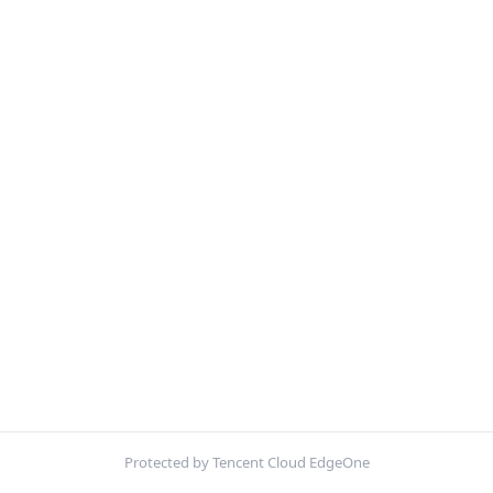
Protected by Tencent Cloud EdgeOne