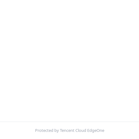
Protected by Tencent Cloud EdgeOne