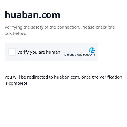
huaban.com
Verifying the safety of the connection. Please check the
box below.
You will be redirected to huaban.com, once the verification
is complete.