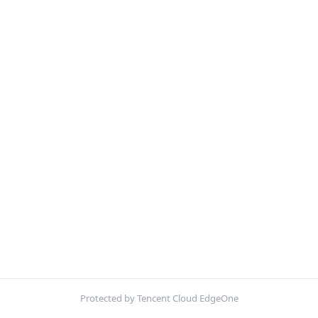
Protected by Tencent Cloud EdgeOne