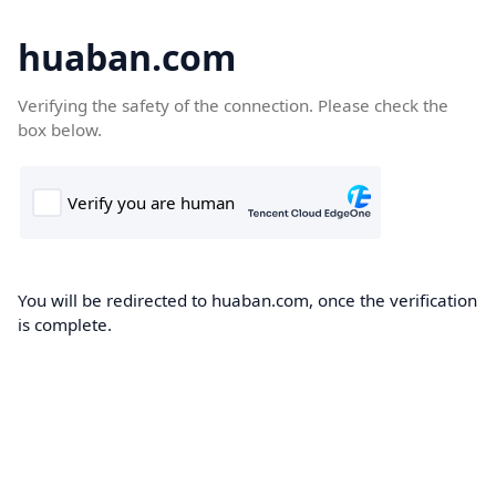
huaban.com
Verifying the safety of the connection. Please check the
box below.
You will be redirected to huaban.com, once the verification
is complete.