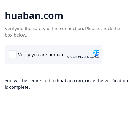
huaban.com
Verifying the safety of the connection. Please check the
box below.
You will be redirected to huaban.com, once the verification
is complete.