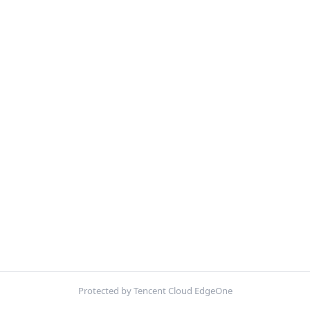
Protected by Tencent Cloud EdgeOne