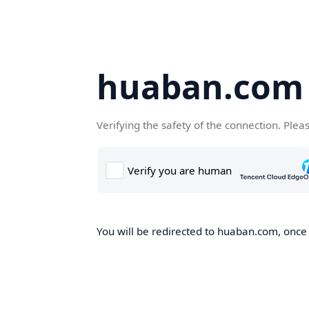
huaban.com
Verifying the safety of the connection. Plea
You will be redirected to huaban.com, once t