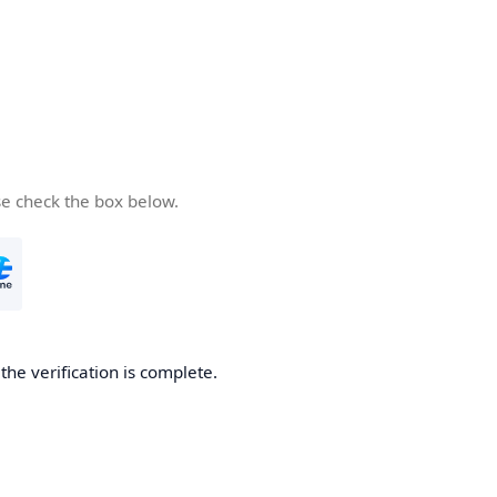
se check the box below.
he verification is complete.