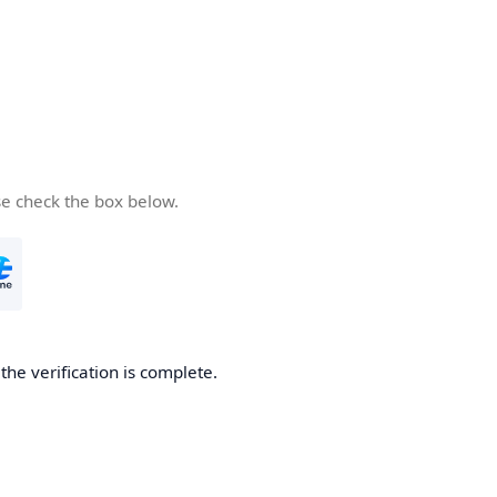
se check the box below.
he verification is complete.