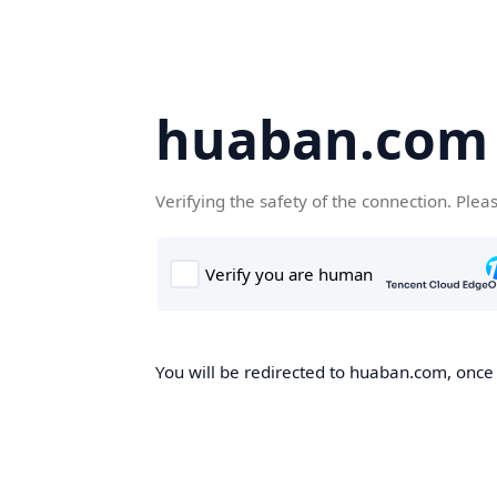
huaban.com
Verifying the safety of the connection. Plea
You will be redirected to huaban.com, once t