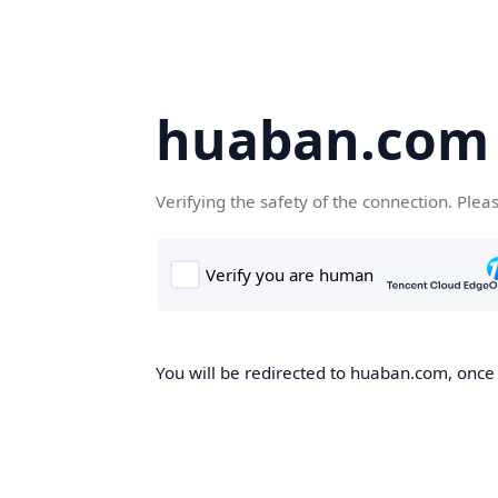
huaban.com
Verifying the safety of the connection. Plea
You will be redirected to huaban.com, once t