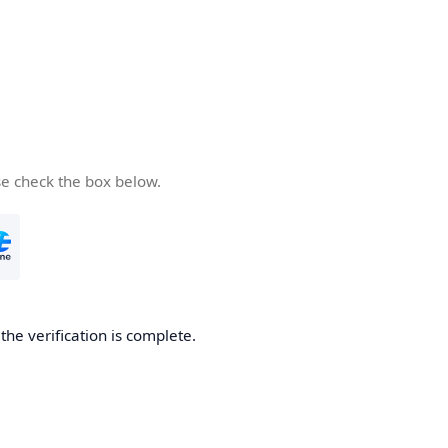
se check the box below.
he verification is complete.