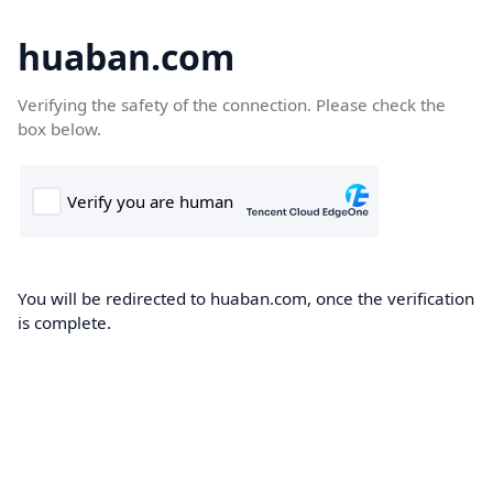
huaban.com
Verifying the safety of the connection. Please check the
box below.
You will be redirected to huaban.com, once the verification
is complete.