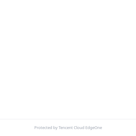
Protected by Tencent Cloud EdgeOne