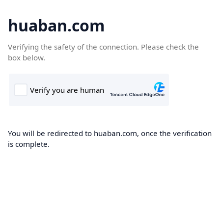
huaban.com
Verifying the safety of the connection. Please check the
box below.
You will be redirected to huaban.com, once the verification
is complete.