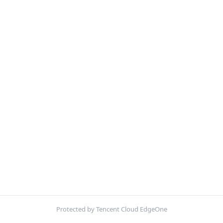
Protected by Tencent Cloud EdgeOne