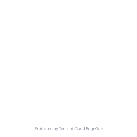
Protected by Tencent Cloud EdgeOne